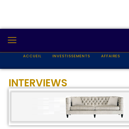
ACCUEIL
INVESTISSEMENTS
AFFAIRES
INTERVIEWS