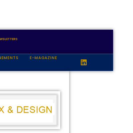
WSLETTERS
NEMENTS
E-MAGAZINE