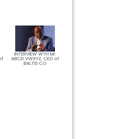
.
INTERVIEW WTH Mr.
of
ABCD VWXYZ, CEO of
BALTIS CO