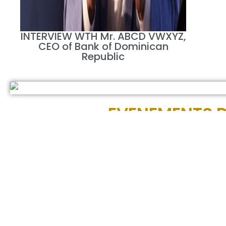
INTERVIEW WTH Mr. ABCD VWXYZ,
CEO of Bank of Dominican
Republic
EVENEMENTS D