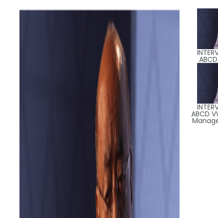
INTER
ABCD
INTER
ABCD V
Manager