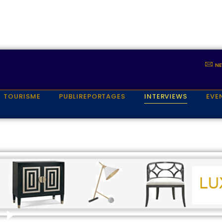
NE
TOURISME
PUBLIREPORTAGES
INTERVIEWS
EVE