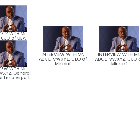
VIEW WTH Mr.
 CEO of UBA
INTERVIEW WTH Mr.
INTERVIEW WTH Mr
ABCD VWXYZ, CEO of
ABCD VWXYZ, CEO 
Minninf
Minninf
VIEW WTH Mr.
WXYZ, General
 Lima Airport